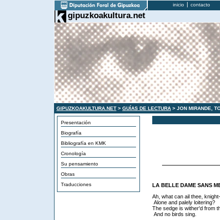
inicio
contacto
gipuzkoakultura.net
GIPUZKOAKULTURA.NET
>
GUÍAS DE LECTURA
> JON MIRANDE, T
Presentación
Biografía
Bibliografía en KMK
Cronología
Su pensamiento
Obras
Traducciones
LA BELLE DAME SANS M
Ah, what can ail thee, knigh
Alone and palely loitering?
The sedge is wither'd from t
And no birds sing.