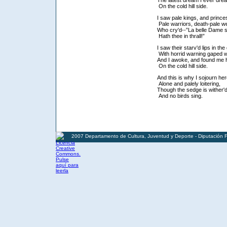
The latest dream I ever dre
On the cold hill side.
I saw pale kings, and prince
Pale warriors, death-pale we
Who cry'd--”La belle Dame 
Hath thee in thrall!”
I saw their starv'd lips in th
With horrid warning gaped 
And I awoke, and found me
On the cold hill side.
And this is why I sojourn he
Alone and palely loitering,
Though the sedge is wither'd
And no birds sing.
2007 Departamento de Cultura, Juventud y Deporte - Diputación 