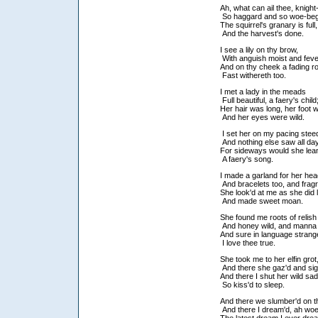
Ah, what can ail thee, knigh
So haggard and so woe-b
The squirrel's granary is full
And the harvest's done.
I see a lily on thy brow,
With anguish moist and fev
And on thy cheek a fading 
Fast withereth too.
I met a lady in the meads
Full beautiful, a faery's child
Her hair was long, her foot w
And her eyes were wild.
I set her on my pacing stee
And nothing else saw all da
For sideways would she lea
A faery's song.
I made a garland for her he
And bracelets too, and frag
She look'd at me as she did 
And made sweet moan.
She found me roots of relis
And honey wild, and manna
And sure in language strang
I love thee true.
She took me to her elfin grot
And there she gaz'd and si
And there I shut her wild sa
So kiss'd to sleep.
And there we slumber'd on 
And there I dream'd, ah woe